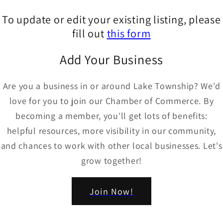
To update or edit your existing listing, please
fill out
this form
Add Your Business
Are you a business in or around Lake Township? We'd
love for you to join our Chamber of Commerce. By
becoming a member, you'll get lots of benefits:
helpful resources, more visibility in our community,
and chances to work with other local businesses. Let's
grow together!
Join Now!