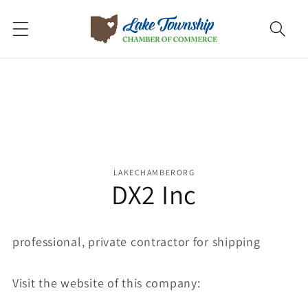
Skip to
content
Skip to
product
information
LAKECHAMBERORG
DX2 Inc
professional, private contractor for shipping
Visit the website of this company: