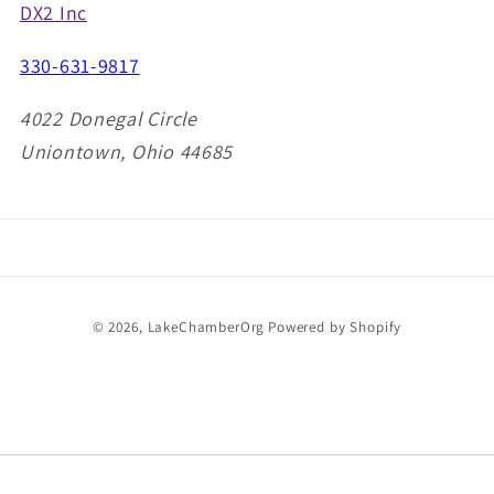
DX2 Inc
330-631-9817
4022 Donegal Circle
Uniontown, Ohio 44685
Payment
© 2026,
LakeChamberOrg
Powered by Shopify
methods