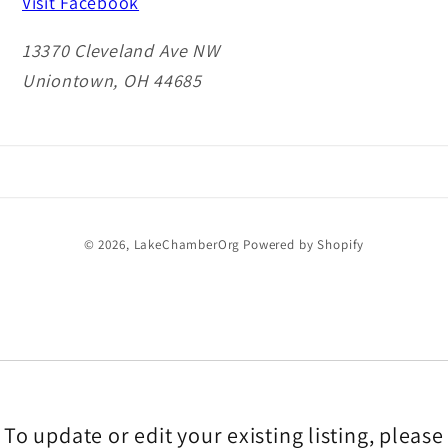
Visit Facebook
13370 Cleveland Ave NW
Uniontown, OH 44685
Payment
© 2026,
LakeChamberOrg
Powered by Shopify
methods
To update or edit your existing listing, please