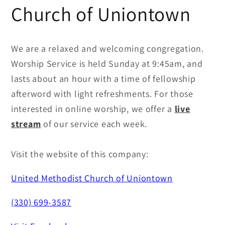
Church of Uniontown
We are a relaxed and welcoming congregation.
Worship Service is held Sunday at 9:45am, and
lasts about an hour with a time of fellowship
afterword with light refreshments. For those
interested in online worship, we offer a
live
stream
of our service each week.
Visit the website of this company:
United Methodist Church of Uniontown
(330) 699-3587